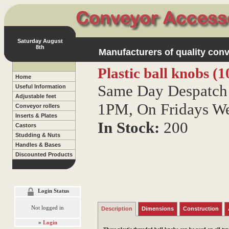
Saturday August
8th
Manufacturers of quality conv
Plastic ball knobs 
Home
Same Day Despatch 
Useful Information
Adjustable feet
1PM, On Fridays W
Conveyor rollers
Inserts & Plates
In Stock:
200
Castors
Studding & Nuts
Handles & Bases
Discounted Products
Login Status
Not logged in
Description
Dimensions
Construction
»
Login