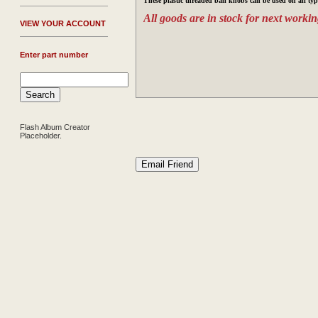
These plastic threaded ball knobs can be used on all typ
All goods are in stock for next workin
V
IEW YOUR ACCOUNT
Enter part number
Flash Album Creator
Placeholder.