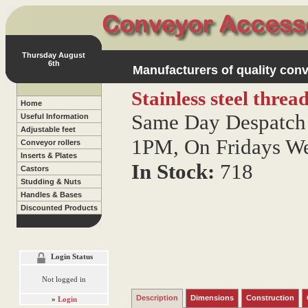
Thursday August
6th
Manufacturers of quality conv
Stainless steel thre
Home
Same Day Despatch 
Useful Information
Adjustable feet
1PM, On Fridays W
Conveyor rollers
Inserts & Plates
In Stock:
718
Castors
Studding & Nuts
Handles & Bases
Discounted Products
Login Status
Not logged in
Description
Dimensions
Construction
»
Login