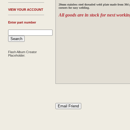
20mm stainless steel threaded weld plate made from 304 g
corners for easy welding.
V
IEW YOUR ACCOUNT
All goods are in stock for next workin
Enter part number
Flash Album Creator
Placeholder.